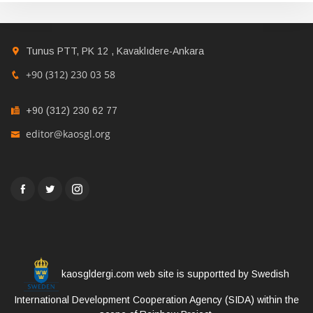
Tunus PTT, PK 12 , Kavaklıdere-Ankara
+90 (312) 230 03 58
+90 (312) 230 62 77
editor@kaosgl.org
kaosgldergi.com web site is supportted by Swedish
International Development Cooperation Agency (SIDA) within the