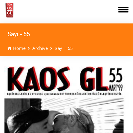
Sayı - 55
Home
Archive
Sayı - 55