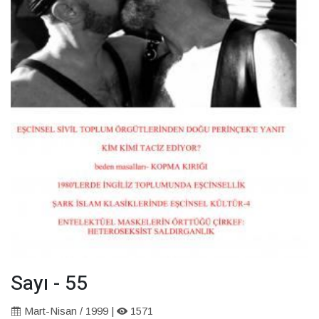
Sayı - 55
Mart-Nisan / 1999 |
1571