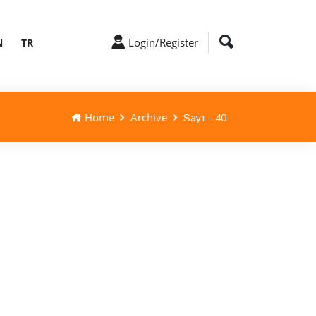
Login/Register
N
TR
Home
Archive
Sayı - 40