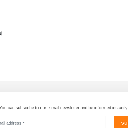
İ
You can subscribe to our e-mail newsletter and be informed instantly
SU