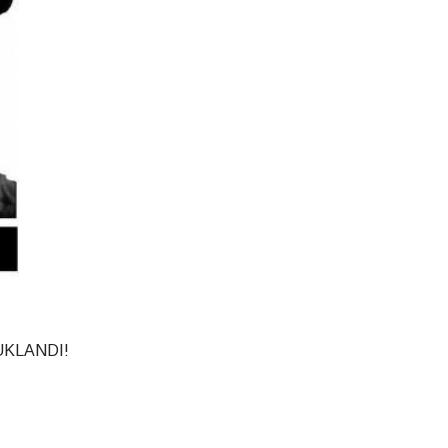
KLANDI!