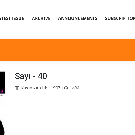
ATEST ISSUE
ARCHIVE
ANNOUNCEMENTS
SUBSCRIPTIO
Sayı - 40
Kasım-Aralık / 1997 |
1484