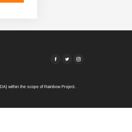
A) within the scope of Rainbow Project.