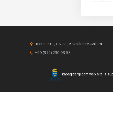
Tunus PTT, PK 12 , Kavaklıdere-Ankara
+90 (312) 230 03 58
kaosgldergi.com web site is sup
Copyright © 2021 KAOS GL Magazine | All rights 