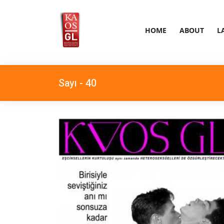
HOME
ABOUT
L
Sayı - 40