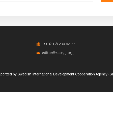
+90 (312) 230 62 77
editor@kaosgl.org
portted by Swedish International Development Cooperation Agency (SID
reserved.