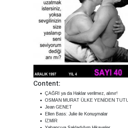
Content:
ÇAĞRI ya da Haklar verilmez, alınır!
OSMAN MURAT ÜLKE YENİDEN TUTU
Jean GENET
Ellen Bass: Julie ile Konuşmalar
İZMİR
Yabancıya Sakladığım Hikayeler